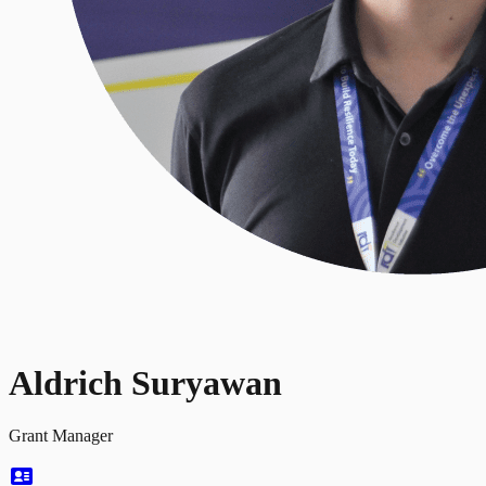
Aldrich Suryawan
Grant Manager