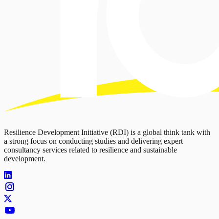
Resilience Development Initiative (RDI) is a global think tank with
a strong focus on conducting studies and delivering expert
consultancy services related to resilience and sustainable
development.