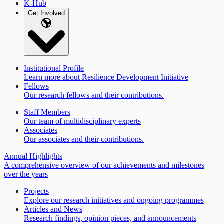
K-Hub
Get Involved
Institutional Profile
Learn more about Resilience Development Initiative
Fellows
Our research fellows and their contributions.
Staff Members
Our team of multidisciplinary experts
Associates
Our associates and their contributions.
Annual Highlights
A comprehensive overview of our achievements and milestones
over the years
Projects
Explore our research initiatives and ongoing programmes
Articles and News
Research findings, opinion pieces, and announcements