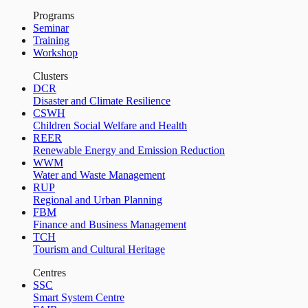
Programs
Seminar
Training
Workshop
Clusters
DCR
Disaster and Climate Resilience
CSWH
Children Social Welfare and Health
REER
Renewable Energy and Emission Reduction
WWM
Water and Waste Management
RUP
Regional and Urban Planning
FBM
Finance and Business Management
TCH
Tourism and Cultural Heritage
Centres
SSC
Smart System Centre