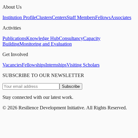
About Us
Institution Profile
Clusters
Centers
Staff Members
Fellows
Associates
Activities
Publications
Knowledge Hub
Consultancy
Capacity
Building
Monitoring and Evaluation
Get Involved
Vacancies
Fellowships
Internships
Visiting Scholars
SUBSCRIBE TO OUR NEWSLETTER
Subscribe
Stay connected with our latest work.
©
2026
Resilience Development Initiative. All Rights Reserved.