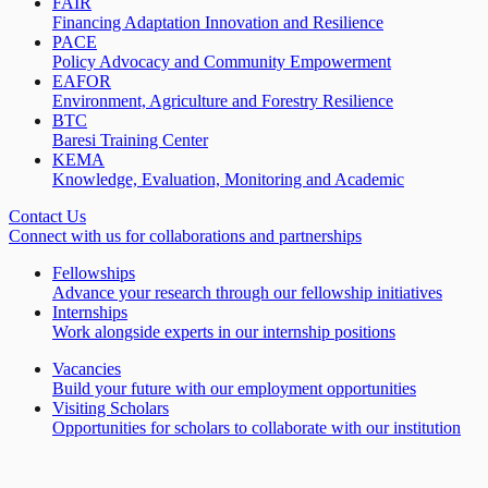
FAIR
Financing Adaptation Innovation and Resilience
PACE
Policy Advocacy and Community Empowerment
EAFOR
Environment, Agriculture and Forestry Resilience
BTC
Baresi Training Center
KEMA
Knowledge, Evaluation, Monitoring and Academic
Contact Us
Connect with us for collaborations and partnerships
Fellowships
Advance your research through our fellowship initiatives
Internships
Work alongside experts in our internship positions
Vacancies
Build your future with our employment opportunities
Visiting Scholars
Opportunities for scholars to collaborate with our institution