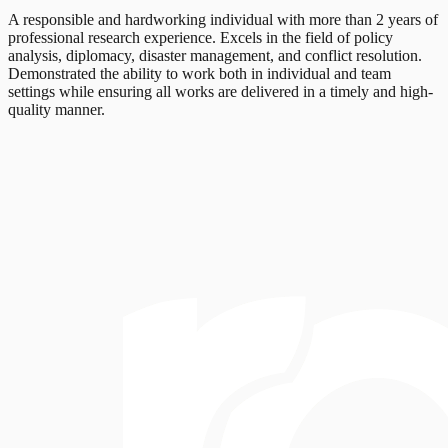
A responsible and hardworking individual with more than 2 years of
professional research experience. Excels in the field of policy
analysis, diplomacy, disaster management, and conflict resolution.
Demonstrated the ability to work both in individual and team
settings while ensuring all works are delivered in a timely and high-
quality manner.