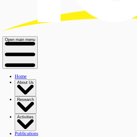
Open main menu
Home
About Us
Research
Activities
Publications