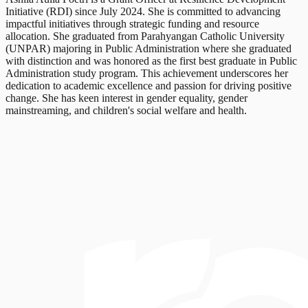
Initiative (RDI) since July 2024. She is committed to advancing
impactful initiatives through strategic funding and resource
allocation. She graduated from Parahyangan Catholic University
(UNPAR) majoring in Public Administration where she graduated
with distinction and was honored as the first best graduate in Public
Administration study program. This achievement underscores her
dedication to academic excellence and passion for driving positive
change. She has keen interest in gender equality, gender
mainstreaming, and children's social welfare and health.