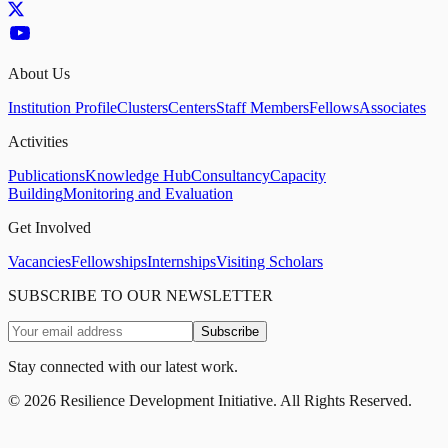
About Us
Institution Profile
Clusters
Centers
Staff Members
Fellows
Associates
Activities
Publications
Knowledge Hub
Consultancy
Capacity
Building
Monitoring and Evaluation
Get Involved
Vacancies
Fellowships
Internships
Visiting Scholars
SUBSCRIBE TO OUR NEWSLETTER
Subscribe
Stay connected with our latest work.
©
2026
Resilience Development Initiative. All Rights Reserved.