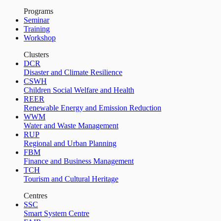
Programs
Seminar
Training
Workshop
Clusters
DCR
Disaster and Climate Resilience
CSWH
Children Social Welfare and Health
REER
Renewable Energy and Emission Reduction
WWM
Water and Waste Management
RUP
Regional and Urban Planning
FBM
Finance and Business Management
TCH
Tourism and Cultural Heritage
Centres
SSC
Smart System Centre