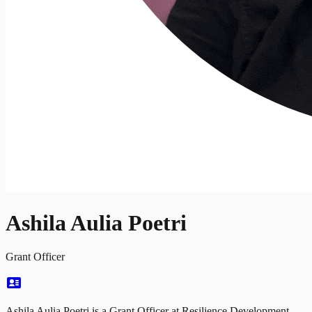
Ashila Aulia Poetri
Grant Officer
Ashila Aulia Poetri is a Grant Officer at Resilience Development