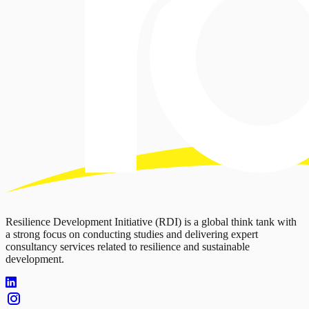
Resilience Development Initiative (RDI) is a global think tank with
a strong focus on conducting studies and delivering expert
consultancy services related to resilience and sustainable
development.