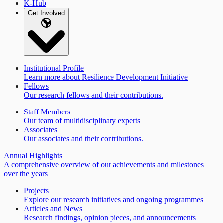
K-Hub
Get Involved
Institutional Profile
Learn more about Resilience Development Initiative
Fellows
Our research fellows and their contributions.
Staff Members
Our team of multidisciplinary experts
Associates
Our associates and their contributions.
Annual Highlights
A comprehensive overview of our achievements and milestones
over the years
Projects
Explore our research initiatives and ongoing programmes
Articles and News
Research findings, opinion pieces, and announcements