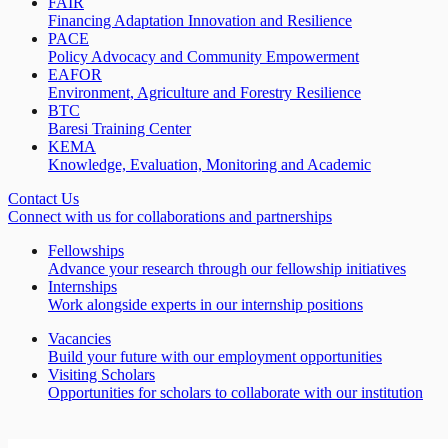
FAIR
Financing Adaptation Innovation and Resilience
PACE
Policy Advocacy and Community Empowerment
EAFOR
Environment, Agriculture and Forestry Resilience
BTC
Baresi Training Center
KEMA
Knowledge, Evaluation, Monitoring and Academic
Contact Us
Connect with us for collaborations and partnerships
Fellowships
Advance your research through our fellowship initiatives
Internships
Work alongside experts in our internship positions
Vacancies
Build your future with our employment opportunities
Visiting Scholars
Opportunities for scholars to collaborate with our institution