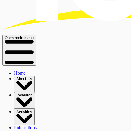
Open main menu
Home
About Us
Research
Activities
Publications